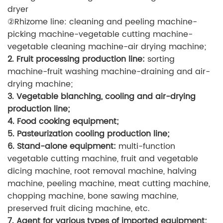
dryer
②Rhizome line: cleaning and peeling machine-
picking machine-vegetable cutting machine-
vegetable cleaning machine-air drying machine;
2. Fruit processing production line:
sorting
machine-fruit washing machine-draining and air-
drying machine;
3. Vegetable blanching, cooling and air-drying
production line;
4. Food cooking equipment;
5. Pasteurization cooling production line;
6. Stand-alone equipment:
multi-function
vegetable cutting machine, fruit and vegetable
dicing machine, root removal machine, halving
machine, peeling machine, meat cutting machine,
chopping machine, bone sawing machine,
preserved fruit dicing machine, etc.
7. Agent for various types of imported equipment;