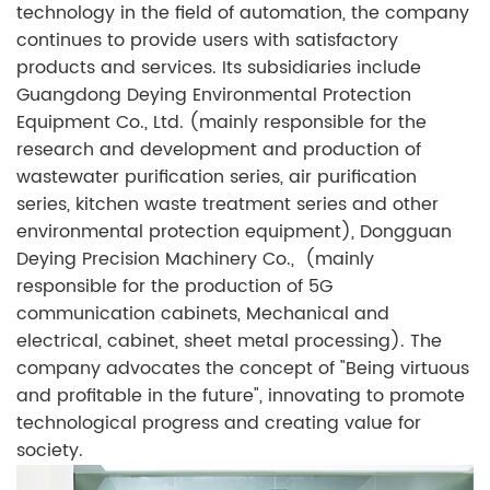
technology in the field of automation, the company
continues to provide users with satisfactory
products and services. Its subsidiaries include
Guangdong Deying Environmental Protection
Equipment Co., Ltd. (mainly responsible for the
research and development and production of
wastewater purification series, air purification
series, kitchen waste treatment series and other
environmental protection equipment), Dongguan
Deying Precision Machinery Co., (mainly
responsible for the production of 5G
communication cabinets, Mechanical and
electrical, cabinet, sheet metal processing). The
company advocates the concept of "Being virtuous
and profitable in the future", innovating to promote
technological progress and creating value for
society.