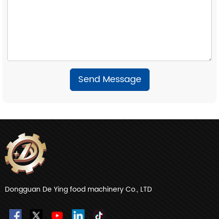
Send Message
Dongguan De Ying food machinery Co., LTD