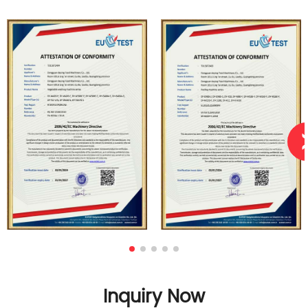
Inquiry Now