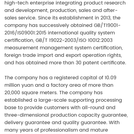
high-tech enterprise integrating
product research
and
development
,
production
,
sales and after-
sales service.
Since its establishment in 2013, the
company has successively obtained GB/T19001-
2016/IS09001:2015 international quality system
certification, GB/T 19022-2003/ISO 10012:2003
measurement management system certification,
foreign trade import and export operation rights,
and has obtained more than 30 patent certificate.
The company has a registered capital of 10.09
million yuan and a factory area of more than
20,000 square meters. The company has
established a large-scale supporting processing
base to provide customers with all-round and
three-dimensional production capacity guarantee,
delivery guarantee and quality guarantee. With
many years of professionalism and mature