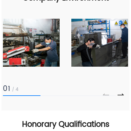
01
4
/
Honorary Qualifications