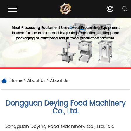
Meat Processing Equipment Uses: Meat Processing Equipment
is used for the efficientand hygienic preparation, cutting, and
packaging of meatproducts in food production facilities.
Home
>
About Us
> About Us
Dongguan Deying Food Machinery
Co., Ltd.
Dongguan Deying Food Machinery Co., Ltd. is a