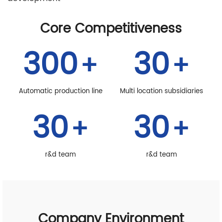
Core Competitiveness
300
30
+
+
Automatic production line
Multi location subsidiaries
30
30
+
+
r&d team
r&d team
Company Environment