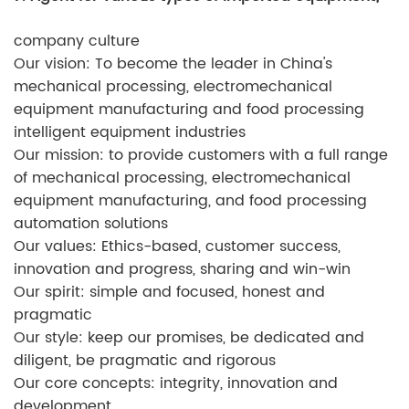
company culture
Our vision: To become the leader in China's
mechanical processing, electromechanical
equipment manufacturing and food processing
intelligent equipment industries
Our mission: to provide customers with a full range
of mechanical processing, electromechanical
equipment manufacturing, and food processing
automation solutions
Our values: Ethics-based, customer success,
innovation and progress, sharing and win-win
Our spirit: simple and focused, honest and
pragmatic
Our style: keep our promises, be dedicated and
diligent, be pragmatic and rigorous
Our core concepts: integrity, innovation and
development