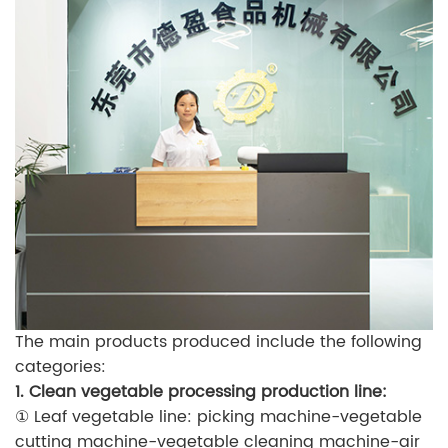
The main products produced include the following
categories:
1. Clean vegetable processing production line:
① Leaf vegetable line: picking machine-vegetable
cutting machine-vegetable cleaning machine-air